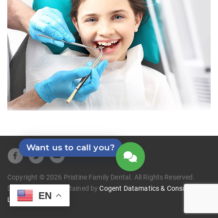
Want us to call you?
Copyright © 2026 Pristine Family Dental. All Rights Reserved.
Developed and Maintained by
Cogent Datamatics & Consulting
EN
LLC