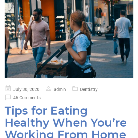
Posted
July 30, 2020
admin
Dentistry
on
46 Comments
Tips for Eating
Healthy When You’re
Working From Home