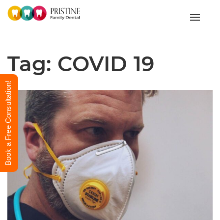
Toggle
Tag:
COVID 19
Book a Free Consultation!