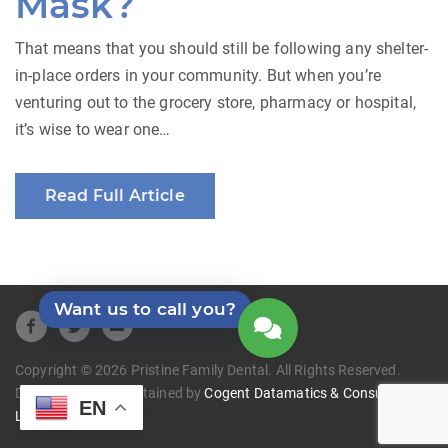
Mask?
That means that you should still be following any shelter-
in-place orders in your community. But when you’re
venturing out to the grocery store, pharmacy or hospital,
it’s wise to wear one…
Read Full Article
Want us to call you?
Copyright © 2026 Pristine Family Dental. All Rights Reserved.
Developed and Maintained by
Cogent Datamatics & Consulting
EN
LLC