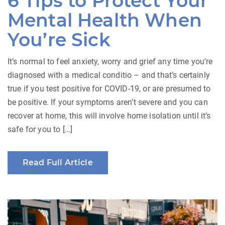
6 Tips to Protect Your
Mental Health When
You’re Sick
It’s normal to feel anxiety, worry and grief any time you’re
diagnosed with a medical conditio – and that’s certainly
true if you test positive for COVID-19, or are presumed to
be positive. If your symptoms aren’t severe and you can
recover at home, this will involve home isolation until it’s
safe for you to […]
Read Full Article