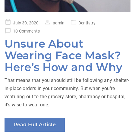
Posted
July 30, 2020
admin
Dentistry
on
10 Comments
Unsure About
Wearing Face Mask?
Here’s How and Why
That means that you should still be following any shelter-
in-place orders in your community. But when you’re
venturing out to the grocery store, pharmacy or hospital,
it’s wise to wear one.
Read Full Article