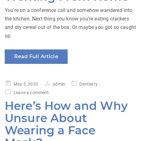
You’re on a conference call and somehow wandered into
the kitchen. Next thing you know you’re eating crackers
and dry cereal out of the box. Or maybe you got so caught
up.
Read Full Article
Posted
May 5, 2020
admin
Dentistry
on
Leave a comment
Here’s How and Why
Unsure About
Wearing a Face