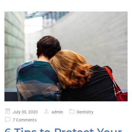
Posted
July 30, 2020
admin
Dentistry
on
7 Comments