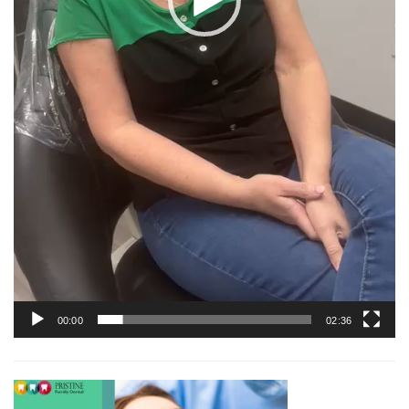
00:00
02:36