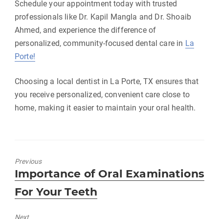
Schedule your appointment today with trusted
professionals like Dr. Kapil Mangla and Dr. Shoaib
Ahmed, and experience the difference of
personalized, community-focused dental care in
La
Porte!
Choosing a local dentist in La Porte, TX ensures that
you receive personalized, convenient care close to
home, making it easier to maintain your oral health.
Previous
Previous
Importance of Oral Examinations
post:
For Your Teeth
Next