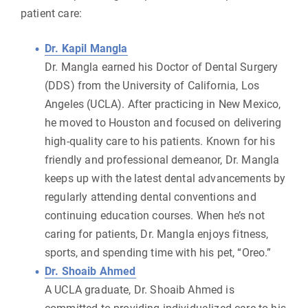
patient care:
Dr. Kapil Mangla
Dr. Mangla earned his Doctor of Dental Surgery
(DDS) from the University of California, Los
Angeles (UCLA). After practicing in New Mexico,
he moved to Houston and focused on delivering
high-quality care to his patients. Known for his
friendly and professional demeanor, Dr. Mangla
keeps up with the latest dental advancements by
regularly attending dental conventions and
continuing education courses. When he’s not
caring for patients, Dr. Mangla enjoys fitness,
sports, and spending time with his pet, “Oreo.”
Dr. Shoaib Ahmed
A UCLA graduate, Dr. Shoaib Ahmed is