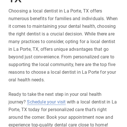
Choosing a local dentist in La Porte, TX offers
numerous benefits for families and individuals. When
it comes to maintaining your dental health, choosing
the right dentist is a crucial decision. While there are
many practices to consider, opting for a local dentist
in La Porte, TX, offers unique advantages that go
beyond just convenience. From personalized care to
supporting the local community, here are the top five
reasons to choose a local dentist in La Porte for your
oral health needs.
Ready to take the next step in your oral health
journey?
Schedule your visit
with a local dentist in La
Porte, TX today for personalized care that’s right
around the corner. Book your appointment now and
experience top-quality dental care close to home!