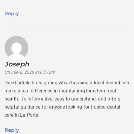
Reply
Joseph
says:
On July 8, 2026 at 6:07 pm
Great article highlighting why choosing a local dentist can
make a real difference in maintaining long-term oral
health. It’s informative, easy to understand, and offers
helpful guidance for anyone looking for trusted dental
care in La Porte.
Reply