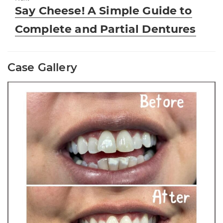
Next
Say Cheese! A Simple Guide to
post:
Complete and Partial Dentures
Case Gallery