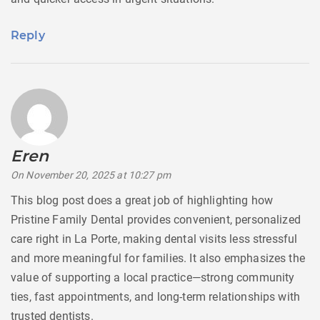
Reply
Eren
says:
On November 20, 2025 at 10:27 pm
This blog post does a great job of highlighting how
Pristine Family Dental provides convenient, personalized
care right in La Porte, making dental visits less stressful
and more meaningful for families. It also emphasizes the
value of supporting a local practice—strong community
ties, fast appointments, and long-term relationships with
trusted dentists.