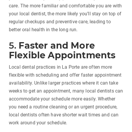
care. The more familiar and comfortable you are with
your local dentist, the more likely you’ll stay on top of
regular checkups and preventive care, leading to
better oral health in the long run.
5.
Faster and More
Flexible Appointments
Local dental practices in La Porte are often more
flexible with scheduling and offer faster appointment
availability. Unlike larger practices where it can take
weeks to get an appointment, many local dentists can
accommodate your schedule more easily. Whether
you need a routine cleaning or an urgent procedure,
local dentists often have shorter wait times and can
work around your schedule.