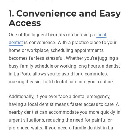
1.
Convenience and Easy
Access
One of the biggest benefits of choosing a
local
dentist
is convenience. With a practice close to your
home or workplace, scheduling appointments
becomes far less stressful. Whether you’re juggling a
busy family schedule or working long hours, a dentist
in La Porte allows you to avoid long commutes,
making it easier to fit dental care into your routine.
Additionally, if you ever face a dental emergency,
having a local dentist means faster access to care. A
nearby dentist can accommodate you more quickly in
urgent situations, reducing the need for painful or
prolonged waits. If you need a family dentist in La