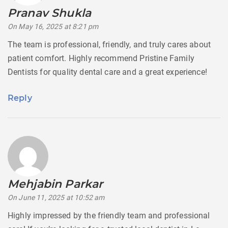
Pranav Shukla
says:
On May 16, 2025 at 8:21 pm
The team is professional, friendly, and truly cares about
patient comfort. Highly recommend Pristine Family
Dentists for quality dental care and a great experience!
Reply
Mehjabin Parkar
says:
On June 11, 2025 at 10:52 am
Highly impressed by the friendly team and professional