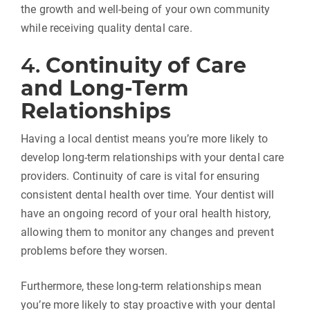
the growth and well-being of your own community
while receiving quality dental care.
4.
Continuity of Care
and Long-Term
Relationships
Having a local dentist means you’re more likely to
develop long-term relationships with your dental care
providers. Continuity of care is vital for ensuring
consistent dental health over time. Your dentist will
have an ongoing record of your oral health history,
allowing them to monitor any changes and prevent
problems before they worsen.
Furthermore, these long-term relationships mean
you’re more likely to stay proactive with your dental