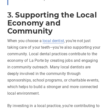
3.
Supporting the Local
Economy and
Community
When you choose a
local dentist
, you’re not just
taking care of your teeth—you’re also supporting your
community. Local dental practices contribute to the
economy of La Porte by creating jobs and engaging
in community outreach. Many local dentists are
deeply involved in the community through
sponsorships, school programs, or charitable events,
which helps to build a stronger and more connected
local environment.
By investing in a local practice, you’re contributing to