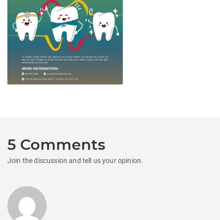
5 Comments
Join the discussion and tell us your opinion.