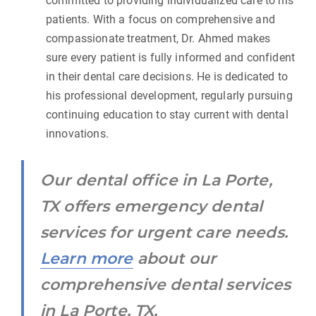
committed to providing individualized care to his
patients. With a focus on comprehensive and
compassionate treatment, Dr. Ahmed makes
sure every patient is fully informed and confident
in their dental care decisions. He is dedicated to
his professional development, regularly pursuing
continuing education to stay current with dental
innovations.
Our dental office in La Porte,
TX offers emergency dental
services for urgent care needs.
Learn more
about our
comprehensive dental services
in La Porte, TX.