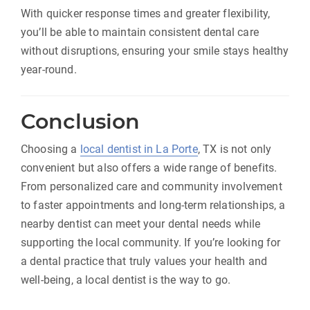
With quicker response times and greater flexibility,
you’ll be able to maintain consistent dental care
without disruptions, ensuring your smile stays healthy
year-round.
Conclusion
Choosing a
local dentist in La Porte
, TX is not only
convenient but also offers a wide range of benefits.
From personalized care and community involvement
to faster appointments and long-term relationships, a
nearby dentist can meet your dental needs while
supporting the local community. If you’re looking for
a dental practice that truly values your health and
well-being, a local dentist is the way to go.