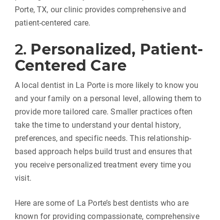
Porte, TX, our clinic provides comprehensive and
patient-centered care.
2.
Personalized, Patient-
Centered Care
A local dentist in La Porte is more likely to know you
and your family on a personal level, allowing them to
provide more tailored care. Smaller practices often
take the time to understand your dental history,
preferences, and specific needs. This relationship-
based approach helps build trust and ensures that
you receive personalized treatment every time you
visit.
Here are some of La Porte’s best dentists who are
known for providing compassionate, comprehensive