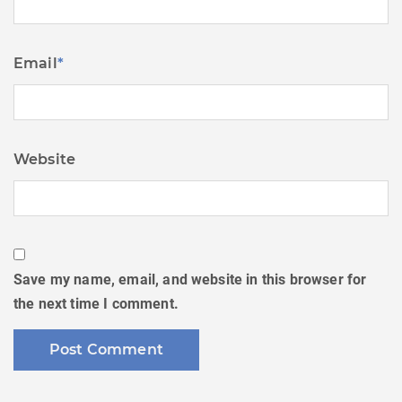
Email
*
Website
Save my name, email, and website in this browser for
the next time I comment.