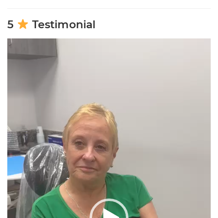
5
Testimonial
Video
Player