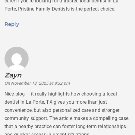
care! If you’re looking for a trusted local dentist in La
Porte, Pristine Family Dentists is the perfect choice.
Reply
Zayn
says:
On November 18, 2025 at 9:32 pm
Nice blog — it really highlights how choosing a local
dentist in La Porte, TX gives you more than just
convenience, but also personalized care and stronger
community support. The article makes a compelling case
that a nearby practice can foster long-term relationships
and quicker access in urgent situations.