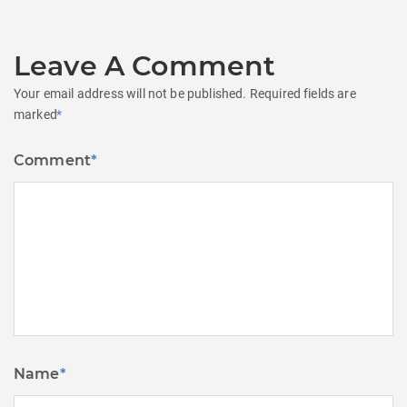
Leave A Comment
Your email address will not be published.
Required fields are
marked
*
Comment
*
Name
*