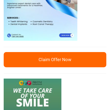
Claim Offer Now