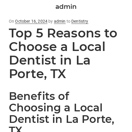
admin
Posted
On
October 16, 2024
by
admin
to
Dentistry
Top 5 Reasons to
on
Choose a Local
Dentist in La
Porte, TX
Benefits of
Choosing a Local
Dentist in La Porte,
TX