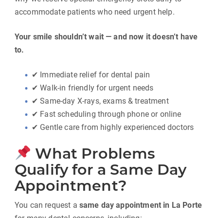
accommodate patients who need urgent help.
Your smile shouldn’t wait — and now it doesn’t have
to.
✔ Immediate relief for dental pain
✔ Walk-in friendly for urgent needs
✔ Same-day X-rays, exams & treatment
✔ Fast scheduling through phone or online
✔ Gentle care from highly experienced doctors
What Problems
Qualify for a Same Day
Appointment?
You can request a
same day appointment in La Porte