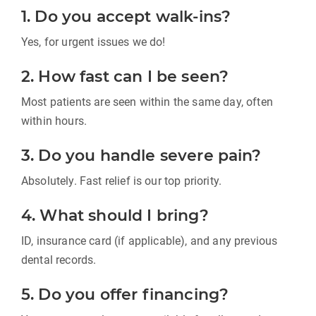
1. Do you accept walk-ins?
Yes, for urgent issues we do!
2. How fast can I be seen?
Most patients are seen within the same day, often
within hours.
3. Do you handle severe pain?
Absolutely. Fast relief is our top priority.
4. What should I bring?
ID, insurance card (if applicable), and any previous
dental records.
5. Do you offer financing?