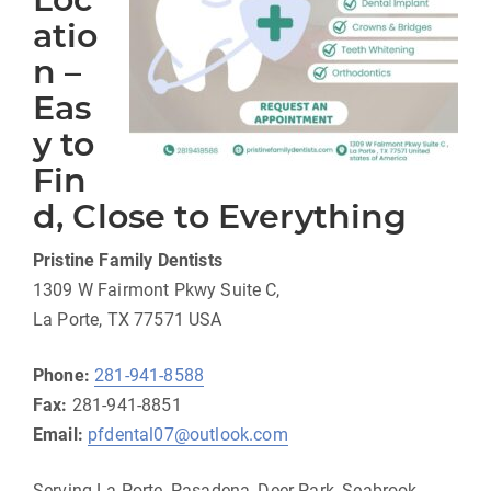
atio
n –
Eas
y to
Fin
d, Close to Everything
Pristine Family Dentists
1309 W Fairmont Pkwy Suite C,
La Porte, TX 77571 USA
Phone:
281-941-8588
Fax:
281-941-8851
Email:
pfdental07@outlook.com
Serving La Porte, Pasadena, Deer Park, Seabrook,