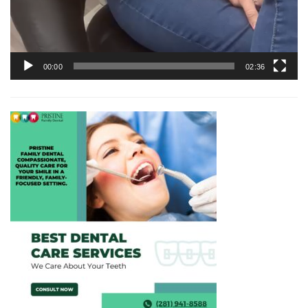
00:00
02:36