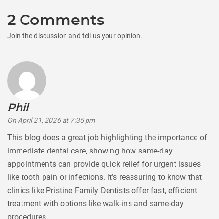
2 Comments
Join the discussion and tell us your opinion.
Phil
says:
On April 21, 2026 at 7:35 pm
This blog does a great job highlighting the importance of
immediate dental care, showing how same-day
appointments can provide quick relief for urgent issues
like tooth pain or infections. It’s reassuring to know that
clinics like Pristine Family Dentists offer fast, efficient
treatment with options like walk-ins and same-day
procedures.