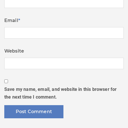
Email
*
Website
Save my name, email, and website in this browser for
the next time I comment.