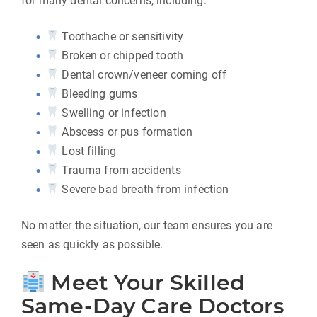
for many dental concerns, including:
Toothache or sensitivity
Broken or chipped tooth
Dental crown/veneer coming off
Bleeding gums
Swelling or infection
Abscess or pus formation
Lost filling
Trauma from accidents
Severe bad breath from infection
No matter the situation, our team ensures you are
seen as quickly as possible.
Meet Your Skilled
Same-Day Care Doctors