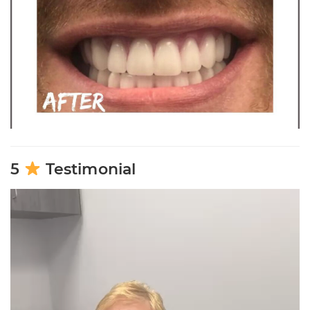
5
Testimonial
Video
Player