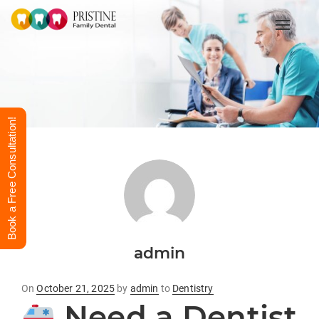
Toggle
Book a Free Consultation!
admin
Posted
On
October 21, 2025
by
admin
to
Dentistry
on
Need a Dentist