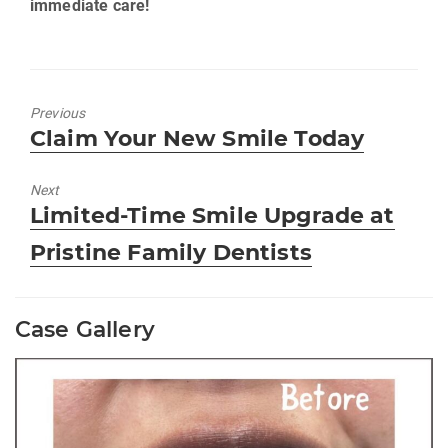
immediate care!
Previous
Previous
Claim Your New Smile Today
post:
Next
Next
Limited-Time Smile Upgrade at
post:
Pristine Family Dentists
Case Gallery