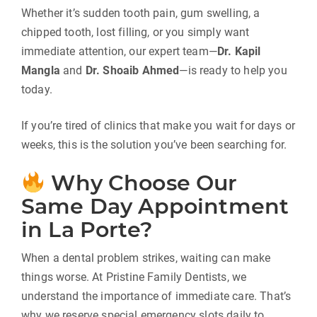
Whether it’s sudden tooth pain, gum swelling, a
chipped tooth, lost filling, or you simply want
immediate attention, our expert team—
Dr. Kapil
Mangla
and
Dr. Shoaib Ahmed
—is ready to help you
today.
If you’re tired of clinics that make you wait for days or
weeks, this is the solution you’ve been searching for.
Why Choose Our
Same Day Appointment
in La Porte?
When a dental problem strikes, waiting can make
things worse. At Pristine Family Dentists, we
understand the importance of immediate care. That’s
why we reserve special emergency slots daily to