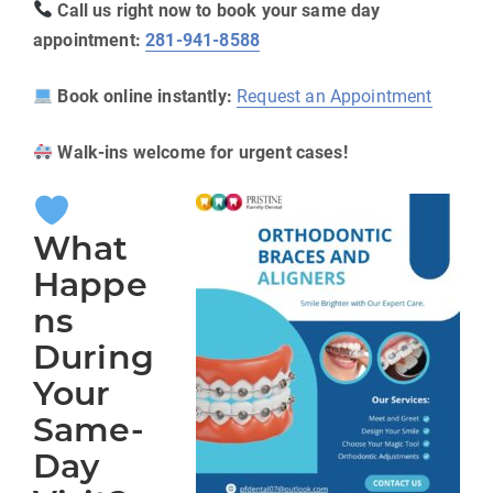
Call us right now to book your same day
appointment:
281-941-8588
Book online instantly:
Request an Appointment
Walk-ins welcome for urgent cases!
What
Happe
ns
During
Your
Same-
Day