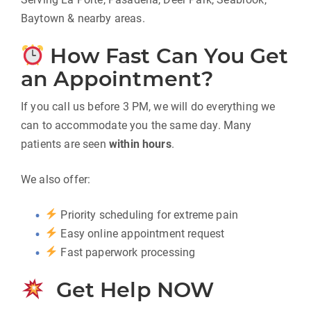
Baytown & nearby areas.
How Fast Can You Get
an Appointment?
If you call us before 3 PM, we will do everything we
can to accommodate you the same day. Many
patients are seen
within hours
.
We also offer:
Priority scheduling for extreme pain
Easy online appointment request
Fast paperwork processing
Get Help NOW