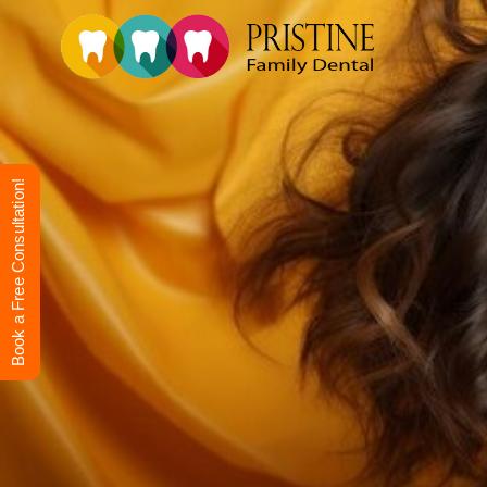
Book a Free Consultation!