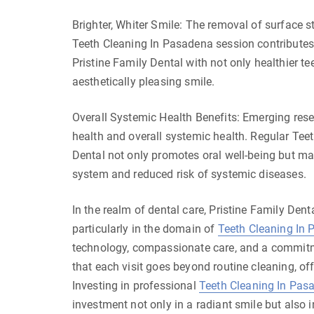
Brighter, Whiter Smile: The removal of surface s
Teeth Cleaning In Pasadena session contributes t
Pristine Family Dental with not only healthier t
aesthetically pleasing smile.
Overall Systemic Health Benefits: Emerging res
health and overall systemic health. Regular Tee
Dental not only promotes oral well-being but may
system and reduced risk of systemic diseases.
In the realm of dental care, Pristine Family Den
particularly in the domain of
Teeth Cleaning In
technology, compassionate care, and a commitme
that each visit goes beyond routine cleaning, of
Investing in professional
Teeth Cleaning In Pas
investment not only in a radiant smile but also i