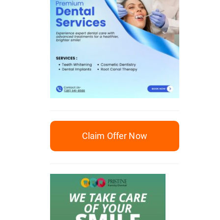
Claim Offer Now