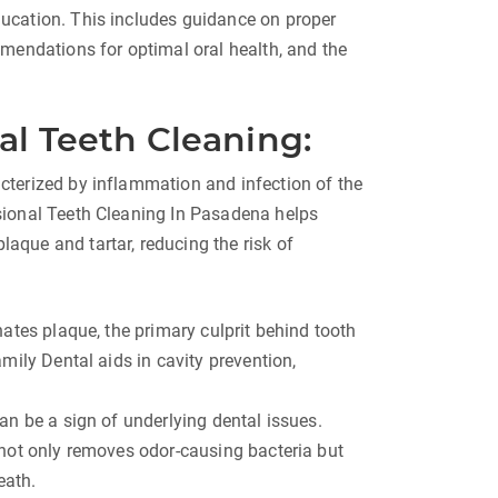
ucation. This includes guidance on proper
mendations for optimal oral health, and the
al Teeth Cleaning:
terized by inflammation and infection of the
sional Teeth Cleaning In Pasadena helps
que and tartar, reducing the risk of
ates plaque, the primary culprit behind tooth
mily Dental aids in cavity prevention,
an be a sign of underlying dental issues.
 not only removes odor-causing bacteria but
eath.