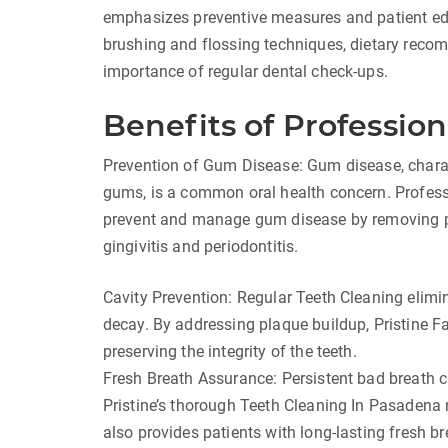
emphasizes preventive measures and patient ed
brushing and flossing techniques, dietary recom
importance of regular dental check-ups.
Benefits of Profession
Prevention of Gum Disease: Gum disease, charac
gums, is a common oral health concern. Profes
prevent and manage gum disease by removing pla
gingivitis and periodontitis.
Cavity Prevention: Regular Teeth Cleaning elimin
decay. By addressing plaque buildup, Pristine Fa
preserving the integrity of the teeth.
Fresh Breath Assurance: Persistent bad breath c
Pristine’s thorough Teeth Cleaning In Pasadena
also provides patients with long-lasting fresh br