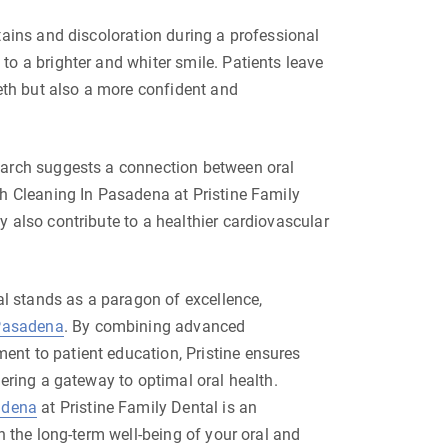
tains and discoloration during a professional
o a brighter and whiter smile. Patients leave
eeth but also a more confident and
earch suggests a connection between oral
th Cleaning In Pasadena at Pristine Family
 also contribute to a healthier cardiovascular
tal stands as a paragon of excellence,
 Pasadena
. By combining advanced
nt to patient education, Pristine ensures
fering a gateway to optimal oral health.
adena
at Pristine Family Dental is an
n the long-term well-being of your oral and