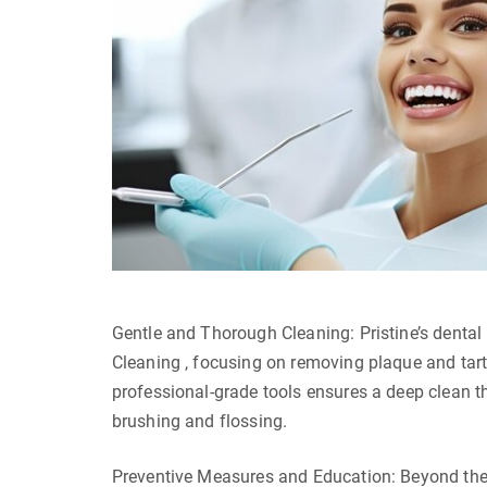
Gentle and Thorough Cleaning: Pristine’s dental
Cleaning , focusing on removing plaque and tarta
professional-grade tools ensures a deep clean tha
brushing and flossing.
Preventive Measures and Education: Beyond the 