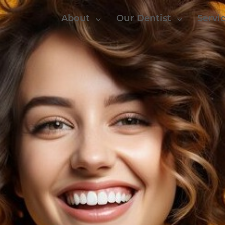
About
Our Dentist
Servi