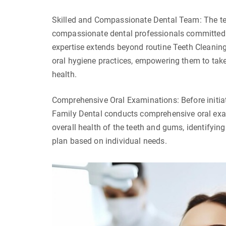
Skilled and Compassionate Dental Team: The tea
compassionate dental professionals committed to
expertise extends beyond routine Teeth Cleaning
oral hygiene practices, empowering them to take 
health.
Comprehensive Oral Examinations: Before initiat
Family Dental conducts comprehensive oral exam
overall health of the teeth and gums, identifyin
plan based on individual needs.