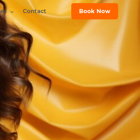
ces
Contact
Book Now