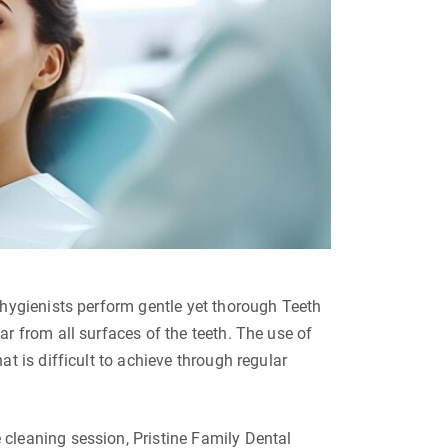
 hygienists perform gentle yet thorough Teeth
r from all surfaces of the teeth. The use of
t is difficult to achieve through regular
cleaning session, Pristine Family Dental