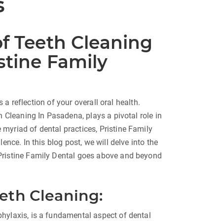
s
of Teeth Cleaning
stine Family
s a reflection of your overall oral health.
h Cleaning In Pasadena, plays a pivotal role in
myriad of dental practices, Pristine Family
ence. In this blog post, we will delve into the
Pristine Family Dental goes above and beyond
eeth Cleaning:
hylaxis, is a fundamental aspect of dental