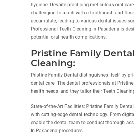
hygiene. Despite practicing meticulous oral care
challenging to reach with a toothbrush and floss
accumulate, leading to various dental issues su
Professional Teeth Cleaning In Pasadena is des
potential oral health complications.
Pristine Family Denta
Cleaning:
Pristine Family Dental distinguishes itself by p
dental care. The dental professionals at Pristin
health needs, and they tailor their Teeth Cleani
State-of-the-Art Facilities: Pristine Family Denta
with cutting-edge dental technology. From digita
enable the dental team to conduct thorough as
In Pasadena procedures.