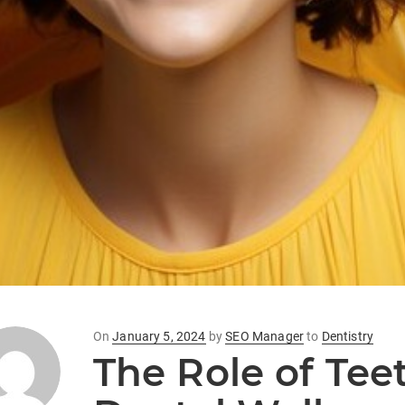
Posted
On
January 5, 2024
by
SEO Manager
to
Dentistry
The Role of Tee
on