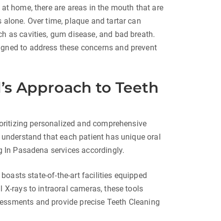
 at home, there are areas in the mouth that are
 alone. Over time, plaque and tartar can
ch as cavities, gum disease, and bad breath.
igned to address these concerns and prevent
l’s Approach to Teeth
rioritizing personalized and comprehensive
e understand that each patient has unique oral
ng In Pasadena services accordingly.
l boasts state-of-the-art facilities equipped
l X-rays to intraoral cameras, these tools
sessments and provide precise Teeth Cleaning