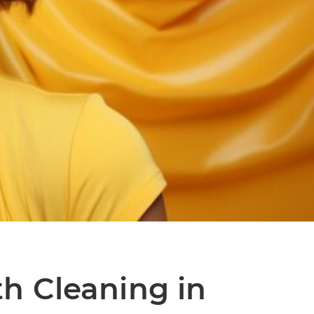
th Cleaning in