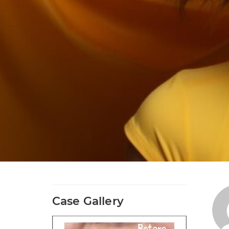
Case Gallery