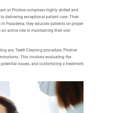
m at Pristine comprises highly skilled and
 delivering exceptional patient care. Their
 In Pasadena; they educate patients on proper
an active role in maintaining their oral
ing any Teeth Cleaning procedure, Pristine
inations. This involves evaluating the
g potential issues, and customizing a treatment