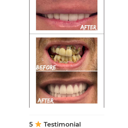
5
Testimonial