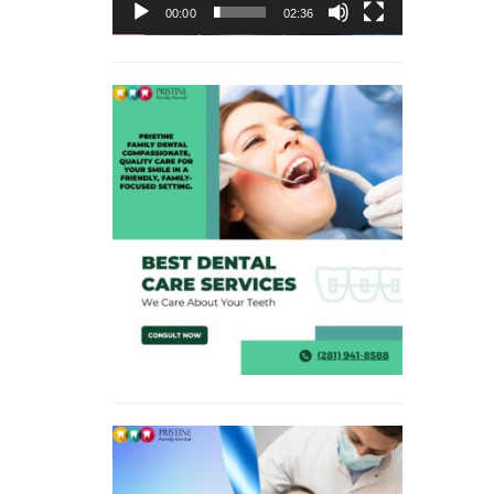
00:00
02:36