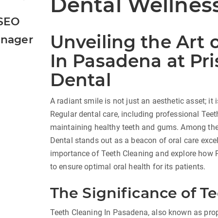
Dental Wellnes
SEO
Unveiling the Art 
nager
In Pasadena at Pri
Dental
A radiant smile is not just an aesthetic asset; it i
Regular dental care, including professional Teet
maintaining healthy teeth and gums. Among the 
Dental stands out as a beacon of oral care excell
importance of Teeth Cleaning and explore how 
to ensure optimal oral health for its patients.
The Significance of T
Teeth Cleaning In Pasadena, also known as prop