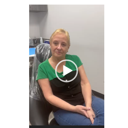
Video
Player